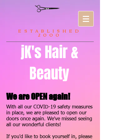
ESTABLISHED
2000
jK's Hair &
Beauty
We are OPEN again!
With all our COVID-19 safety measures
in place, we are pleased to open our
doors once again. We've missed seeing
all our wonderful clients!
If you'd like to book yourself in, please