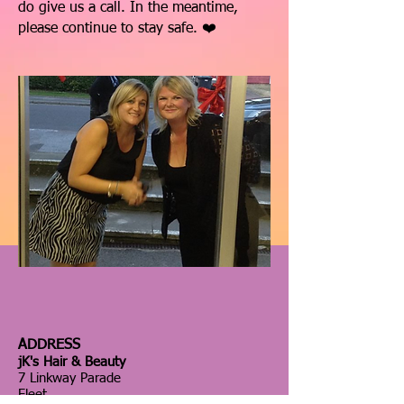
do give us a call. In the meantime,
please continue to stay safe. ❤️
ADDRESS
jK's Hair & Beauty
7 Linkway Parade
Fleet