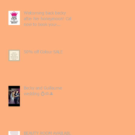
Welcoming back becky
after her honeymoon! Call
now to book your
appointment 💖
50% off Colour SALE
Becky and Guillaume
wedding 💍👰🎩
BEAUTY ROOM AVAILABLE