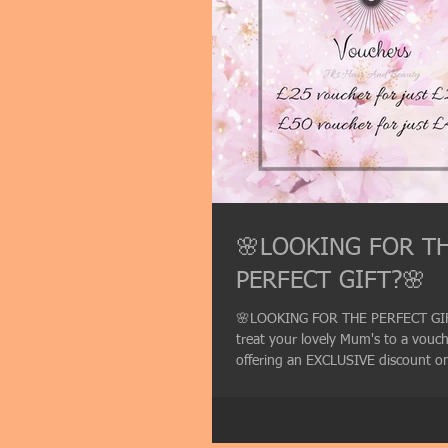
🌸LOOKING FOR T
PERFECT GIFT?🌸
🌸LOOKING FOR THE PERFECT GI
treat your lovely Mum's to a vouc
offering an EXCLUSIVE discount on