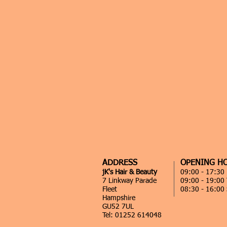
ADDRESS
OPENING H
jK's Hair & Beauty
09:00 - 17:3
7 Linkway Parade
09:00 - 19:00
Fleet
08:30 - 16:00
Hampshire
GU52 7UL
Tel: 01252 614048