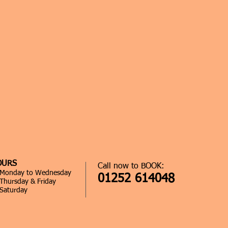
OURS
Call now to BOOK:
0 Monday to Wednesday
01252 614048
 Thursday & Friday
 Saturday