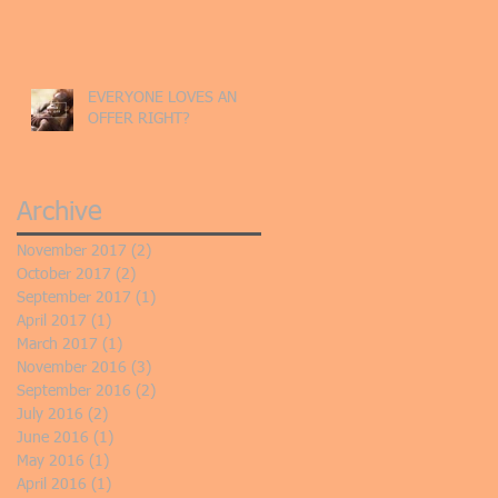
EVERYONE LOVES AN
OFFER RIGHT?
Archive
November 2017
(2)
2 posts
October 2017
(2)
2 posts
September 2017
(1)
1 post
April 2017
(1)
1 post
March 2017
(1)
1 post
November 2016
(3)
3 posts
September 2016
(2)
2 posts
July 2016
(2)
2 posts
June 2016
(1)
1 post
May 2016
(1)
1 post
April 2016
(1)
1 post