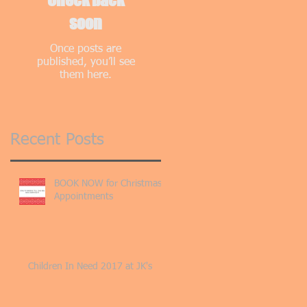
soon
Once posts are
published, you’ll see
them here.
Recent Posts
BOOK NOW for Christmas
Appointments
Children In Need 2017 at JK's