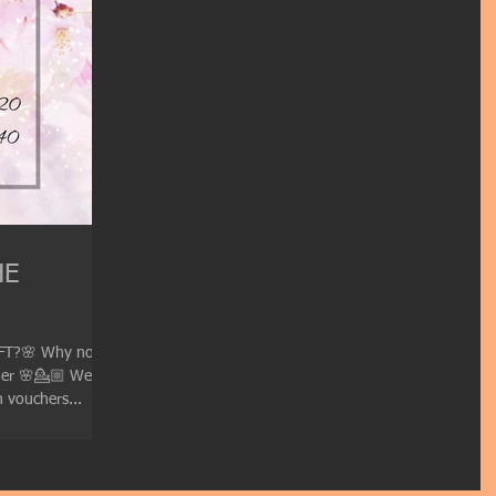
HE
FT?🌸 Why not
her 🌸💁🏼 We are
 vouchers...