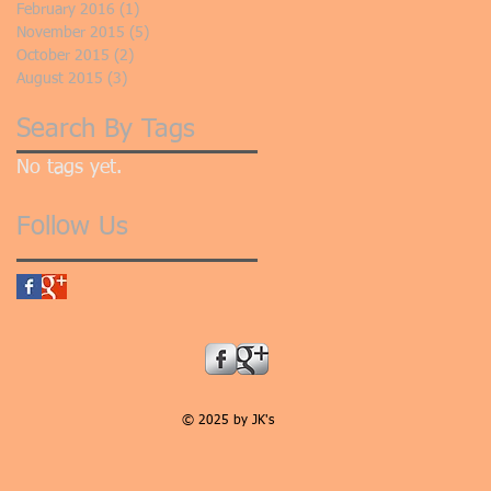
February 2016
(1)
1 post
November 2015
(5)
5 posts
October 2015
(2)
2 posts
August 2015
(3)
3 posts
Search By Tags
No tags yet.
Follow Us
© 2025 by JK's