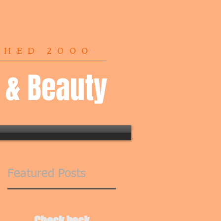
SHED 2000
r & Beauty
Featured Posts
Check back