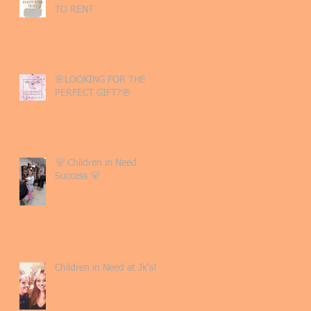
TO RENT
🌸LOOKING FOR THE
PERFECT GIFT?🌸
🐻 Children in Need
Success 🐻
Children in Need at Jk's!