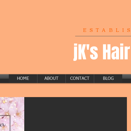
ESTABLI
jK's Hai
HOME
ABOUT
CONTACT
BLOG