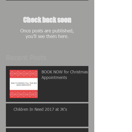
Check back soon
Once posts are published,
you’ll see them here.
Recent Posts
BOOK NOW for Christmas
Appointments
Children In Need 2017 at JK's