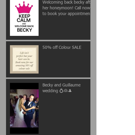
Welcoming back becky after
her honeymoon! Call now
to book your appointment
💖
50% off Colour SALE
Becky and Guillaume
wedding 💍👰🎩