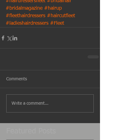
#hairdressersfleet
#bridalhair
#bridalmagazine
#hairup
#fleethairdressers
#haircutfleet
#ladieshairdressers
#Fleet
Comments
Write a comment...
Featured Posts