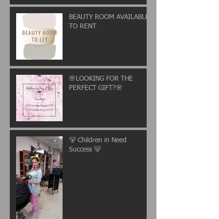
BEAUTY ROOM AVAILABLE
TO RENT
🌸LOOKING FOR THE
PERFECT GIFT?🌸
🐻 Children in Need
Success 🐻