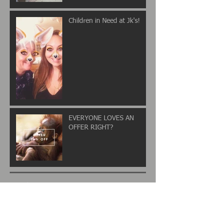
Children in Need at Jk's!
EVERYONE LOVES AN
OFFER RIGHT?
Archive
November 2017
(2)
2 posts