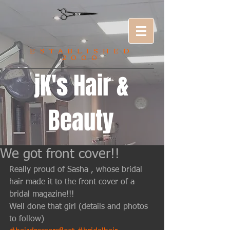
ESTABLISHED
2000
jK's Hair &
Beauty
We got front cover!!
Really proud of Sasha , whose bridal 
hair made it to the front cover of a 
bridal magazine!!! 
Well done that girl (details and photos 
to follow)