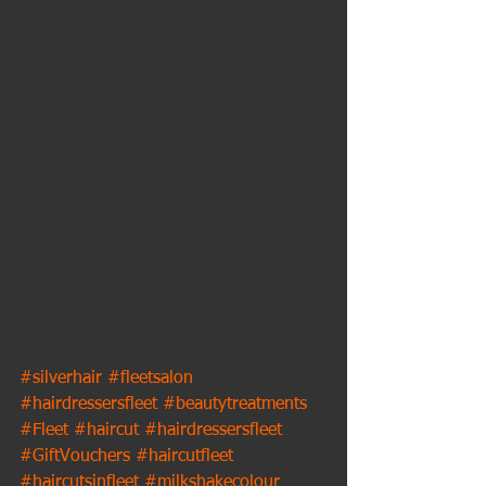
#silverhair
#fleetsalon
#hairdressersfleet
#beautytreatments
#Fleet
#haircut
#hairdressersfleet
#GiftVouchers
#haircutfleet
#haircutsinfleet
#milkshakecolour