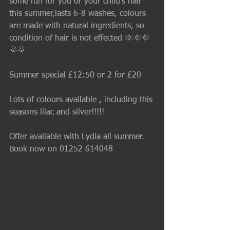
some fun for you or your child's hair 
this summer,lasts 6-8 washes, colours 
are made with natural ingredients, so 
condition of hair is not effected 🌞🌞🌞
🌞🌞
Summer special £12:50 or 2 for £20
Lots of colours available , including this 
seasons lilac and silver!!!!! 
Offer available with Lydia all summer.
Book now on 01252 614048