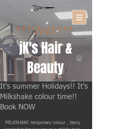
ESTABLISHED
2000
jK's Hair &
Beauty
It's summer Holidays!! It's
Milkshake colour time!!
Book NOW
MILKSHAKE temporary colour , fancy 