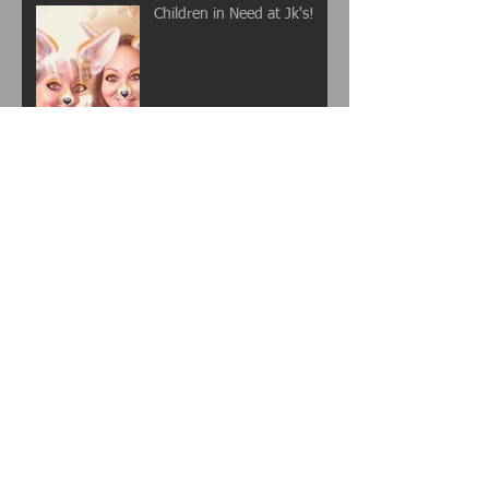
Children in Need at Jk's!
EVERYONE LOVES AN
OFFER RIGHT?
Archive
November 2017
(2)
2 posts
October 2017
(2)
2 posts