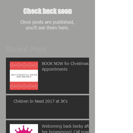
Check back soon
Once posts are published,
you’ll see them here.
Recent Posts
BOOK NOW for Christmas
Appointments
Children In Need 2017 at JK's
Welcoming back becky after
her honeymoon! Call now