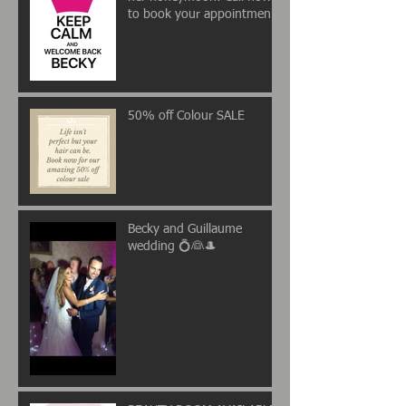
to book your appointment
💖
50% off Colour SALE
Becky and Guillaume
wedding 💍👰🎩