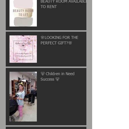
BEAUTY ROOM AVAILABLE
TO RENT
🌸LOOKING FOR THE
PERFECT GIFT?🌸
🐻 Children in Need
Success 🐻