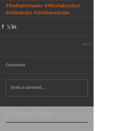
#fleethairdressers
#Milkshakecolour
#kidshairdye
#childrensdipdye
Comments
Write a comment...
Featured Posts